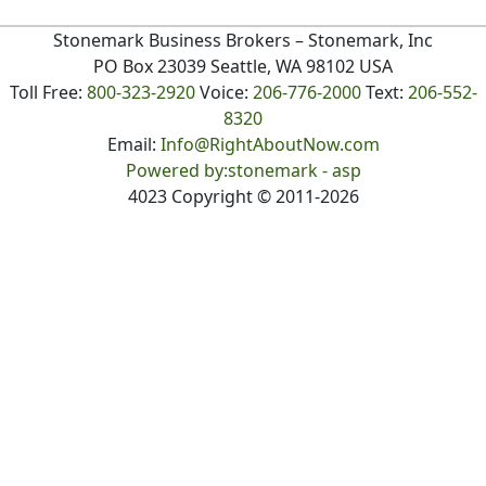
Stonemark Business Brokers
– Stonemark, Inc
PO Box 23039 Seattle, WA 98102 USA
Toll Free:
800-323-2920
Voice:
206-776-2000
Text:
206-552-
8320
Email:
Info@RightAboutNow.com
Powered by:stonemark - asp
4023
Copyright ©
2011
-2026